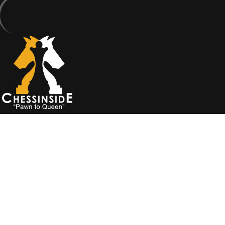
Ok
Privacy policy