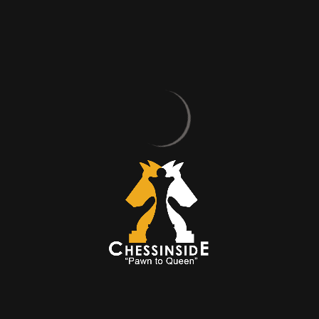
BELIEVE IN
MOVES
Sometimes You Win, Sometimes
You Learn!
ABOUT US
OUR TRAINERS
Discover CHESSINSIDE