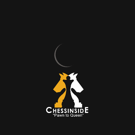
Hello Mr. Mert, first of all, thank you very much for taking
your time and accepting our invitation. You’re welcome.
Always, with pleasure. How did you start playing chess?