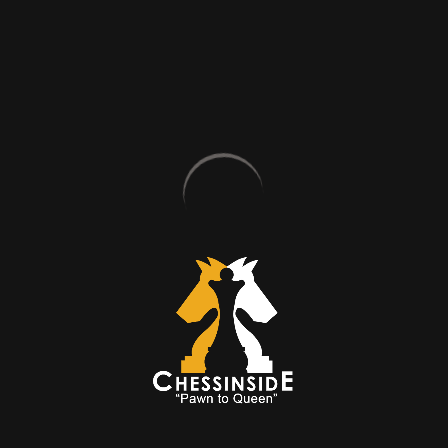
students the opportunity to record
the session so that they can
perform a self-study later.
GROUP LESSON
PROGRAMS
STANDART