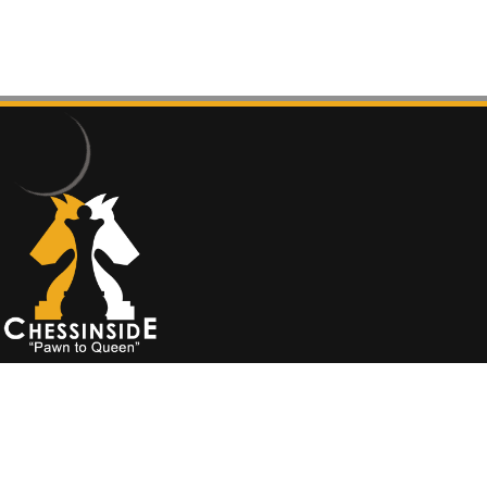
İade Koşulları
chessinside
©
2020 - designed by
cyhn.net
Ok
Privacy policy